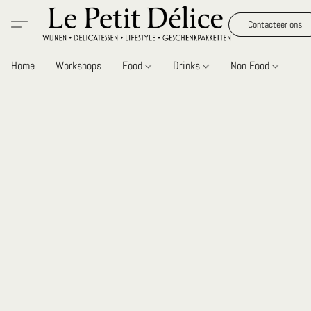
Contacteer ons
Home
Workshops
Food
Drinks
Non Food
Gi